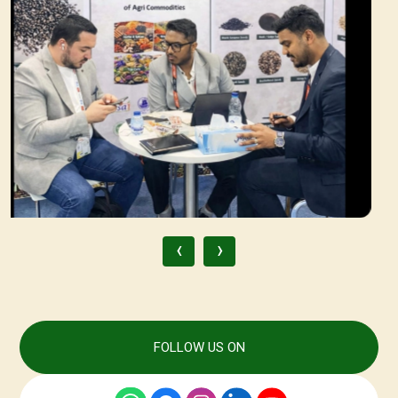
‹
›
FOLLOW US ON