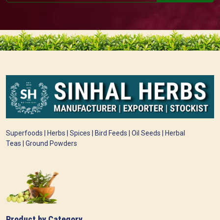
Superfoods | Herbs | Spices | Bird Feeds | Oil Seeds | Herbal
Teas | Ground Powders
Product by Category