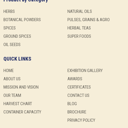
HERBS
NATURAL OILS
BOTANICAL POWDERS
PULSES, GRAINS & AGRO
SPICES
HERBAL TEAS
GROUND SPICES
SUPER FOODS
OIL SEEDS
QUICK LINKS
HOME
EXHIBITION GALLERY
ABOUT US
AWARDS
MISSION AND VISION
CERTIFICATES
OUR TEAM
CONTACT US
HARVEST CHART
BLOG
CONTAINER CAPACITY
BROCHURE
PRIVACY POLICY