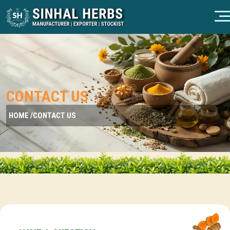
CONTACT US
HOME /
CONTACT US