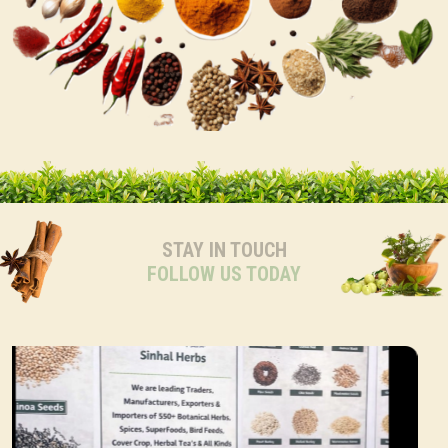
STAY IN TOUCH
FOLLOW US TODAY