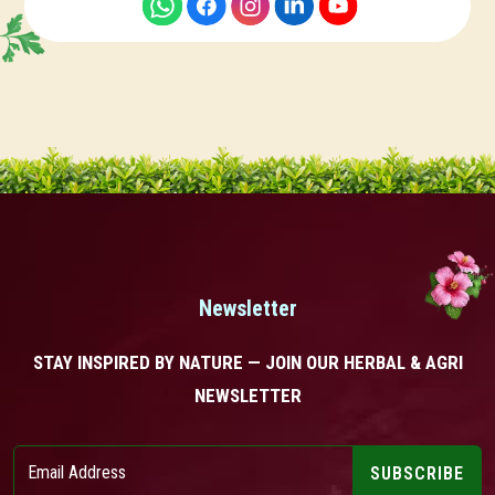
Newsletter
STAY INSPIRED BY NATURE — JOIN OUR HERBAL & AGRI
NEWSLETTER
SUBSCRIBE