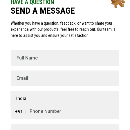
HAVE A QUESTION
SEND A MESSAGE
Whether you have a question, feedback, or want to share your
experience with our products, feel free to reach out. Our team is
here to assist you and ensure your satisfaction.
India
+91
|