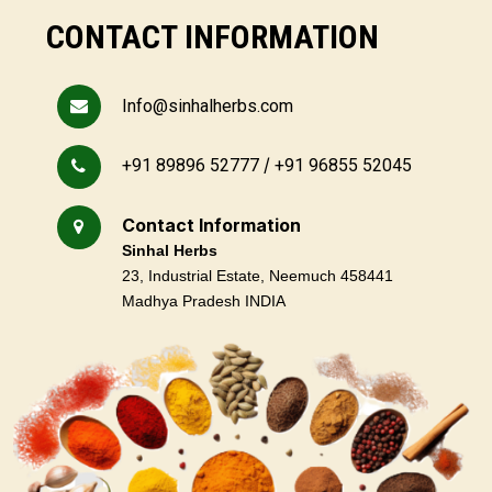
CONTACT INFORMATION
Info@sinhalherbs.com
/
+91 89896 52777
+91 96855 52045
Contact Information
Sinhal Herbs
23, Industrial Estate, Neemuch 458441
Madhya Pradesh INDIA