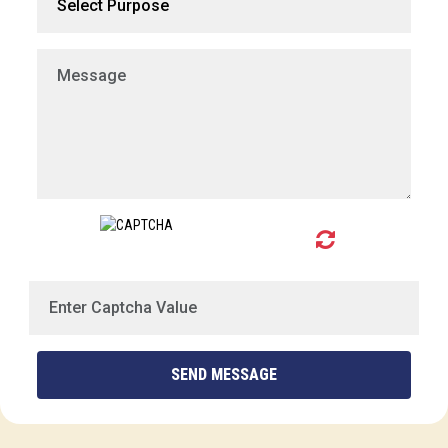
SEND MESSAGE