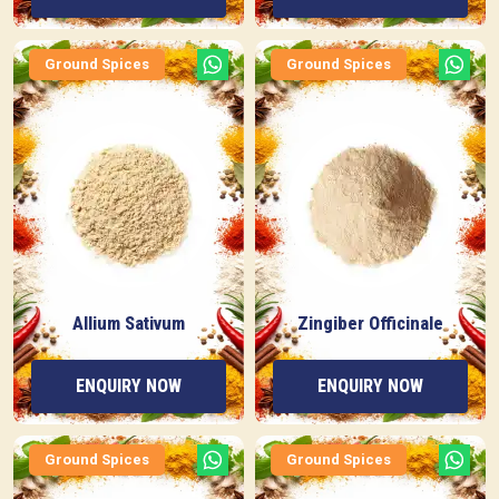
Ground Spices
Ground Spices
Allium Sativum
Zingiber Officinale
ENQUIRY NOW
ENQUIRY NOW
Ground Spices
Ground Spices