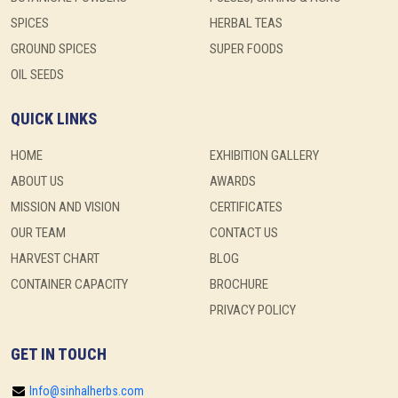
SPICES
HERBAL TEAS
GROUND SPICES
SUPER FOODS
OIL SEEDS
QUICK LINKS
HOME
EXHIBITION GALLERY
ABOUT US
AWARDS
MISSION AND VISION
CERTIFICATES
OUR TEAM
CONTACT US
HARVEST CHART
BLOG
CONTAINER CAPACITY
BROCHURE
PRIVACY POLICY
GET IN TOUCH
Info@sinhalherbs.com