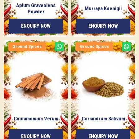
Apium Graveolens
Murraya Koenigii
Powder
ENQUIRY NOW
ENQUIRY NOW
Ground Spices
Ground Spices
Cinnamomum Verum
Coriandrum Sativum
ENQUIRY NOW
ENQUIRY NOW