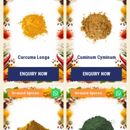
Curcuma Longa
Cuminum Cyminum
ENQUIRY NOW
ENQUIRY NOW
Ground Spices
Ground Spices