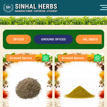
SPICES
GROUND SPICES
OIL SEEDS
Ground Spices
Ground Spices