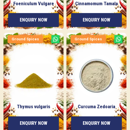
Foeniculum Vulgare
Cinnamomum Tamala
ENQUIRY NOW
ENQUIRY NOW
Ground Spices
Ground Spices
Thymus vulgaris
Curcuma Zedoaria
ENQUIRY NOW
ENQUIRY NOW