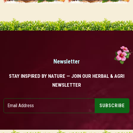
Newsletter
STAY INSPIRED BY NATURE — JOIN OUR HERBAL & AGRI
NEWSLETTER
SUBSCRIBE