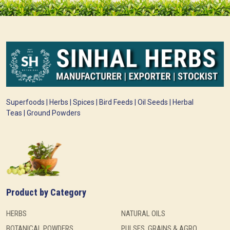
Superfoods | Herbs | Spices | Bird Feeds | Oil Seeds | Herbal
Teas | Ground Powders
Product by Category
HERBS
NATURAL OILS
BOTANICAL POWDERS
PULSES, GRAINS & AGRO