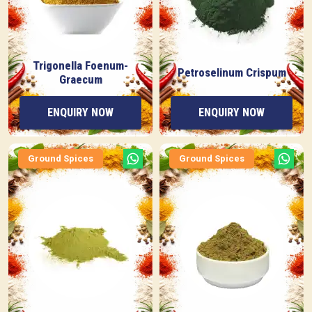
Trigonella Foenum-
Petroselinum Crispum
Graecum
ENQUIRY NOW
ENQUIRY NOW
Ground Spices
Ground Spices