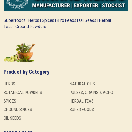
Superfoods | Herbs | Spices | Bird Feeds | Oil Seeds | Herbal
Teas | Ground Powders
Product by Category
HERBS
NATURAL OILS
BOTANICAL POWDERS
PULSES, GRAINS & AGRO
SPICES
HERBAL TEAS
GROUND SPICES
SUPER FOODS
OIL SEEDS