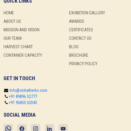
QUICK LINKS
HOME
EXHIBITION GALLERY
ABOUT US
AWARDS
MISSION AND VISION
CERTIFICATES
OUR TEAM
CONTACT US
HARVEST CHART
BLOG
CONTAINER CAPACITY
BROCHURE
PRIVACY POLICY
GET IN TOUCH
Info@sinhalherbs.com
+91 89896 52777
+91 96855 52045
SOCIAL MEDIA