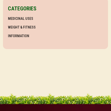
CATEGORIES
MEDICINAL USES
WEIGHT & FITNESS
INFORMATION