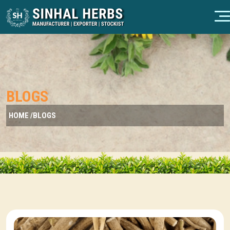
BLOGS
HOME /
BLOGS