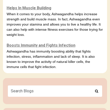
Helps In Muscle Building
When it comes to your body, Ashwagandha helps increase
strength and build muscle mass. In fact, Ashwagandha even
improves your stamina and allows you to live a healthy life. It
can also help with intense fitness exercises for those trying for
weight loss.
Boosts Immunity and Fights Infection
Ashwagandha has immunity boosting ability that fights
infection, stress, inflammation and lack of sleep. It is also
known to improve the activity of natural killer cells, the
immune cells that fight infection.