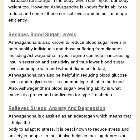
increased fat storage in the body, which can impact our body
weight too. However, Ashwagandha is known for its ability to
reduce and control these cortisol levels and helps it manage
efficiently.
Reduces Blood Sugar Levels
Ashwagandha is also known to reduce blood sugar levels in
both healthy individuals and those suffering from diabetes.
Including Ashwagandha in your regime can help in increasing
insulin secretion and sensitivity and thus lower blood sugar
levels in people with and without diabetes. In fact,
Ashwagandha can also be helpful in reducing blood glucose
levels and triglycerides - a common type of fat in the blood.
Also, Ashwagandha’s blood sugar-lowering ability is what
makes it a prescribed medication for type 2 diabetes.
Relieves Stress, Anxiety And Depression
Ashwagandha is classified as an adaptogen which means that
it helps the
body to adapt to stress. It is best known to reduce stress and
anxiety in people. In fact, it also helps in tackling depression