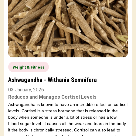
Weight & Fitness
Ashwagandha - Withania Somnifera
03 January, 2026
Reduces and Manages Cortisol Levels
Ashwagandha is known to have an incredible effect on cortisol
levels. Cortisol is a stress hormone that is released in the
body when someone is under a lot of stress or has a low
blood sugar level. It causes all the wear and tears in the body
if the body is chronically stressed. Cortisol can also lead to