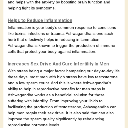
and helps with the anxiety by boosting brain function and
helping fight its symptoms.
Helps to Reduce Inflammation
Inflammation is your body’s common response to conditions
like toxins, infections or trauma. Ashwagandha is one such
herb that effectively helps in reducing inflammation.
Ashwagandha is known to trigger the production of immune
cells that protect your body against inflammation.
Increases Sex Drive And Cure Infertility In Men
With stress being a major factor hampering our day-to-day life
these days, most men with high stress have low testosterone
and a low sperm count. And this is where Ashwagandha’s
ability to help in reproductive benefits for men steps in.
Ashwagandha works as a beneficial solution for those
suffering with infertility. From improving your libido to
facilitating the production of testosterone, Ashwagandha can
help men regain their sex drive. It is also said that can also
improve the sperm quality significantly by rebalancing
reproductive hormone levels.