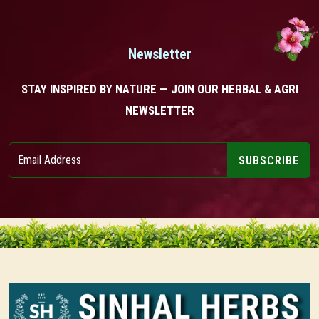
Newsletter
STAY INSPIRED BY NATURE — JOIN OUR HERBAL & AGRI
NEWSLETTER
SUBSCRIBE