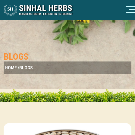
BLOGS
HOME /
BLOGS