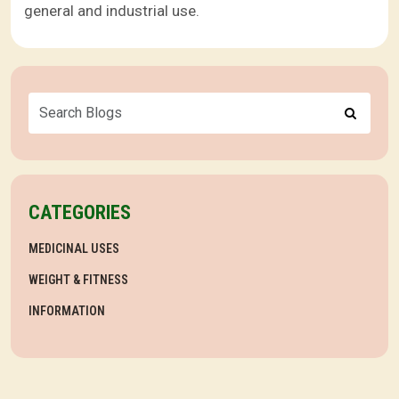
general and industrial use.
CATEGORIES
MEDICINAL USES
WEIGHT & FITNESS
INFORMATION