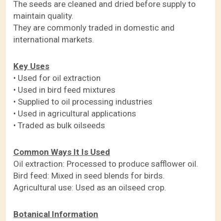
The seeds are cleaned and dried before supply to
maintain quality.
They are commonly traded in domestic and
international markets.
Key Uses
• Used for oil extraction
• Used in bird feed mixtures
• Supplied to oil processing industries
• Used in agricultural applications
• Traded as bulk oilseeds
Common Ways It Is Used
Oil extraction: Processed to produce safflower oil.
Bird feed: Mixed in seed blends for birds.
Agricultural use: Used as an oilseed crop.
Botanical Information