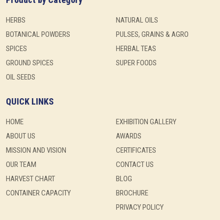
HERBS
NATURAL OILS
BOTANICAL POWDERS
PULSES, GRAINS & AGRO
SPICES
HERBAL TEAS
GROUND SPICES
SUPER FOODS
OIL SEEDS
QUICK LINKS
HOME
EXHIBITION GALLERY
ABOUT US
AWARDS
MISSION AND VISION
CERTIFICATES
OUR TEAM
CONTACT US
HARVEST CHART
BLOG
CONTAINER CAPACITY
BROCHURE
PRIVACY POLICY