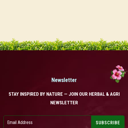
Newsletter
STAY INSPIRED BY NATURE — JOIN OUR HERBAL & AGRI
NEWSLETTER
SUBSCRIBE