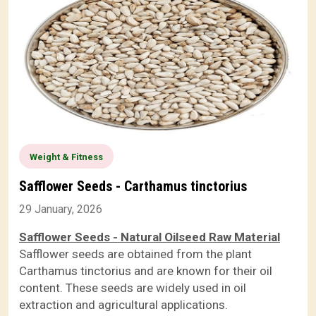
Weight & Fitness
Safflower Seeds - Carthamus tinctorius
29 January, 2026
Safflower Seeds - Natural Oilseed Raw Material
Safflower seeds are obtained from the plant
Carthamus tinctorius and are known for their oil
content. These seeds are widely used in oil
extraction and agricultural applications.