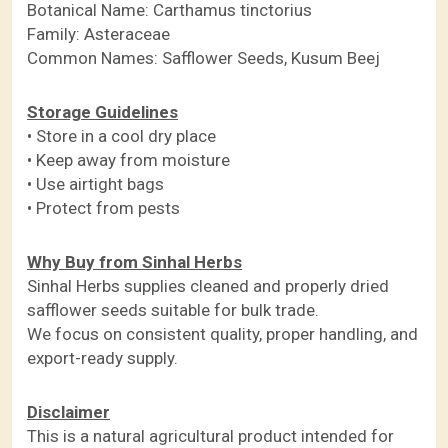
Botanical Name: Carthamus tinctorius
Family: Asteraceae
Common Names: Safflower Seeds, Kusum Beej
Storage Guidelines
• Store in a cool dry place
• Keep away from moisture
• Use airtight bags
• Protect from pests
Why Buy from Sinhal Herbs
Sinhal Herbs supplies cleaned and properly dried
safflower seeds suitable for bulk trade.
We focus on consistent quality, proper handling, and
export-ready supply.
Disclaimer
This is a natural agricultural product intended for