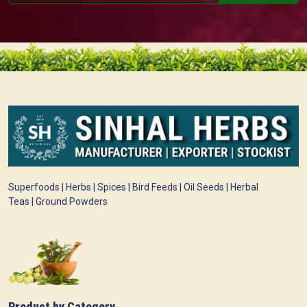
Superfoods | Herbs | Spices | Bird Feeds | Oil Seeds | Herbal
Teas | Ground Powders
Product by Category