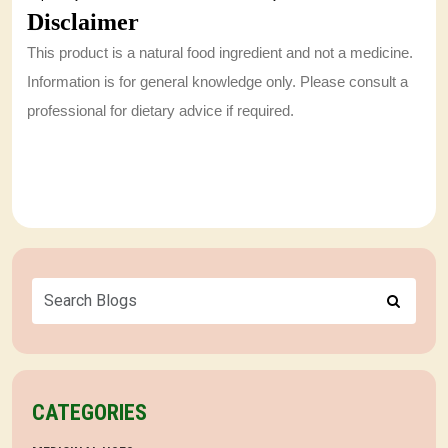
Disclaimer
This product is a natural food ingredient and not a medicine.
Information is for general knowledge only. Please consult a
professional for dietary advice if required.
CATEGORIES