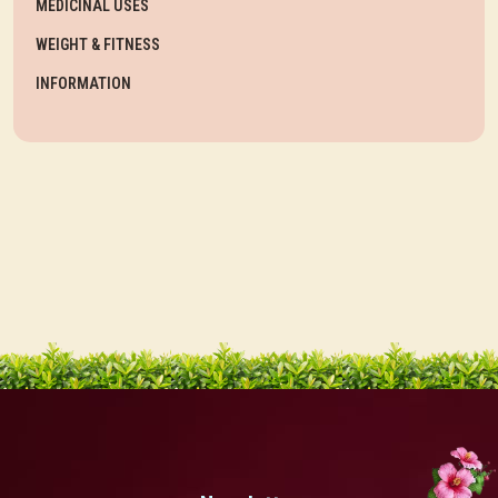
MEDICINAL USES
WEIGHT & FITNESS
INFORMATION