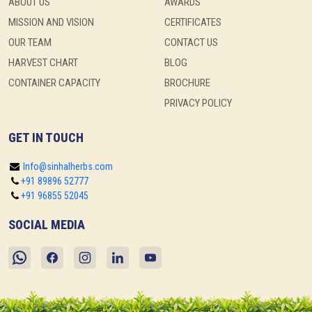
ABOUT US
AWARDS
MISSION AND VISION
CERTIFICATES
OUR TEAM
CONTACT US
HARVEST CHART
BLOG
CONTAINER CAPACITY
BROCHURE
PRIVACY POLICY
GET IN TOUCH
Info@sinhalherbs.com
+91 89896 52777
+91 96855 52045
SOCIAL MEDIA