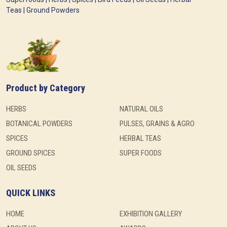
Teas | Ground Powders
Product by Category
HERBS
NATURAL OILS
BOTANICAL POWDERS
PULSES, GRAINS & AGRO
SPICES
HERBAL TEAS
GROUND SPICES
SUPER FOODS
OIL SEEDS
QUICK LINKS
HOME
EXHIBITION GALLERY