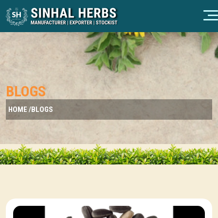
BLOGS
HOME /
BLOGS