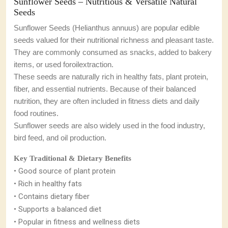
Sunflower Seeds – Nutritious & Versatile Natural
Seeds
Sunflower Seeds (Helianthus annuus) are popular edible
seeds valued for their nutritional richness and pleasant taste.
They are commonly consumed as snacks, added to bakery
items, or used foroil
extraction.
These seeds are naturally rich in healthy fats, plant protein,
fiber, and essential nutrients. Because of their balanced
nutrition, they are often included in fitness diets and daily
food routines.
Sunflower seeds are also widely used in the food industry,
bird feed, and oil production.
Key Traditional & Dietary Benefits
• Good source of plant protein
• Rich in healthy fats
• Contains dietary fiber
• Supports a balanced diet
• Popular in fitness and wellness diets