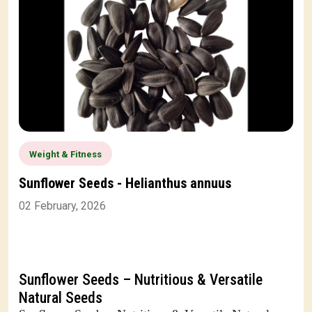
Weight & Fitness
Sunflower Seeds - Helianthus annuus
02 February, 2026
Sunflower Seeds – Nutritious & Versatile
Natural Seeds