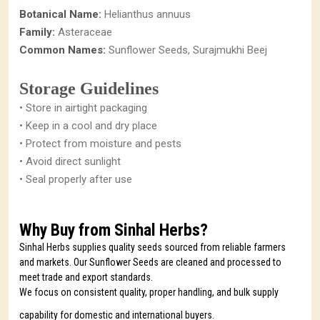
Botanical Name:
Helianthus annuus
Family:
Asteraceae
Common Names:
Sunflower Seeds, Surajmukhi Beej
Storage Guidelines
• Store in airtight packaging
• Keep in a cool and dry place
• Protect from moisture and pests
• Avoid direct sunlight
• Seal properly after use
Why Buy from Sinhal Herbs?
Sinhal Herbs supplies quality seeds sourced from reliable farmers
and markets. Our Sunflower Seeds are cleaned and processed to
meet trade and export standards.
We focus on consistent quality, proper handling, and bulk supply
capability for domestic and international buyers.