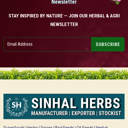
Newsletter
STAY INSPIRED BY NATURE — JOIN OUR HERBAL & AGRI
NEWSLETTER
SUBSCRIBE
Superfoods | Herbs | Spices | Bird Feeds | Oil Seeds | Herbal