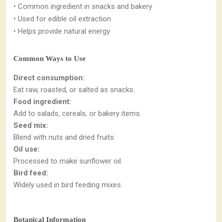
• Common ingredient in snacks and bakery
• Used for edible oil extraction
• Helps provide natural energy
Common Ways to Use
Direct consumption:
Eat raw, roasted, or salted as snacks.
Food ingredient:
Add to salads, cereals, or bakery items.
Seed mix:
Blend with nuts and dried fruits.
Oil use:
Processed to make sunflower oil.
Bird feed:
Widely used in bird feeding mixes.
Botanical Information