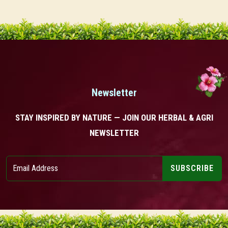
Newsletter
STAY INSPIRED BY NATURE — JOIN OUR HERBAL & AGRI
NEWSLETTER
SUBSCRIBE