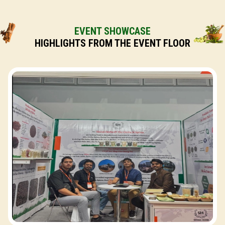
EVENT SHOWCASE
HIGHLIGHTS FROM THE EVENT FLOOR