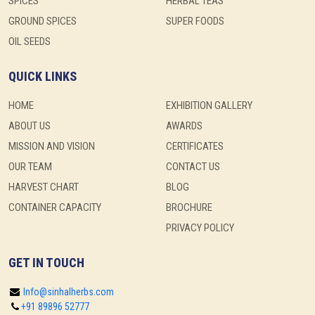
SPICES
HERBAL TEAS
GROUND SPICES
SUPER FOODS
OIL SEEDS
QUICK LINKS
HOME
EXHIBITION GALLERY
ABOUT US
AWARDS
MISSION AND VISION
CERTIFICATES
OUR TEAM
CONTACT US
HARVEST CHART
BLOG
CONTAINER CAPACITY
BROCHURE
PRIVACY POLICY
GET IN TOUCH
Info@sinhalherbs.com
+91 89896 52777