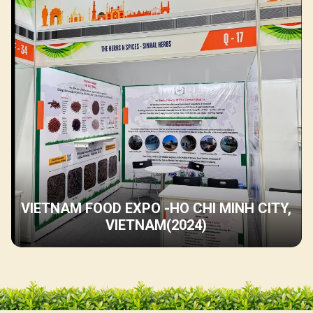
VIETNAM FOOD EXPO -HO CHI MINH CITY,
VIETNAM(2024)