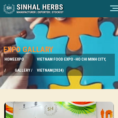
EXPO GALLARY
HOME
EXPO
VIETNAM FOOD EXPO -HO CHI MINH CITY,
/
GALLERY /
VIETNAM(2024)