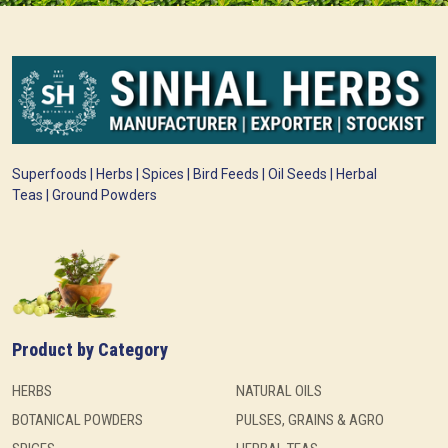
Superfoods | Herbs | Spices | Bird Feeds | Oil Seeds | Herbal
Teas | Ground Powders
Product by Category
HERBS
NATURAL OILS
BOTANICAL POWDERS
PULSES, GRAINS & AGRO