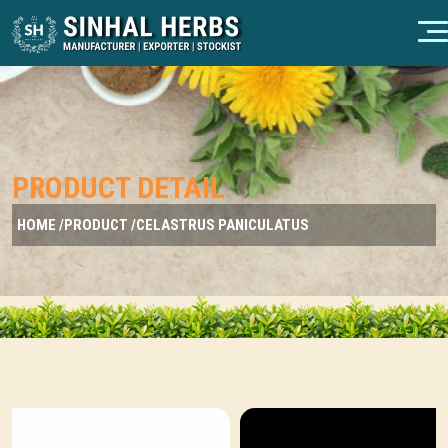
PRODUCT DETAIL
HOME /
PRODUCT /
CELASTRUS PANICULATUS