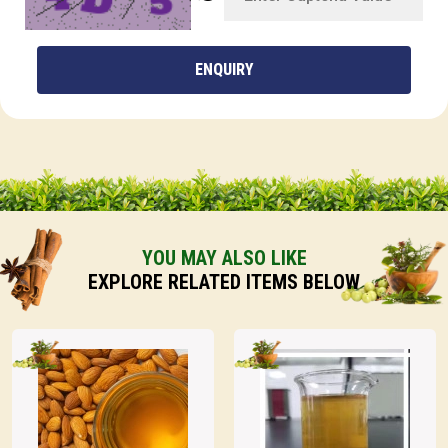
ENQUIRY
YOU MAY ALSO LIKE
EXPLORE RELATED ITEMS BELOW