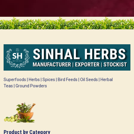
Superfoods | Herbs | Spices | Bird Feeds | Oil Seeds | Herbal
Teas | Ground Powders
Product by Category