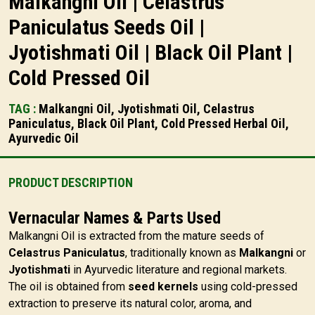
Malkangni Oil | Celastrus
Paniculatus Seeds Oil |
Jyotishmati Oil | Black Oil Plant |
Cold Pressed Oil
TAG :
Malkangni Oil, Jyotishmati Oil, Celastrus
Paniculatus, Black Oil Plant, Cold Pressed Herbal Oil,
Ayurvedic Oil
PRODUCT DESCRIPTION
Vernacular Names & Parts Used
Malkangni Oil is extracted from the mature seeds of
Celastrus Paniculatus
, traditionally known as
Malkangni
or
Jyotishmati
in Ayurvedic literature and regional markets.
The oil is obtained from
seed kernels
using cold-pressed
extraction to preserve its natural color, aroma, and