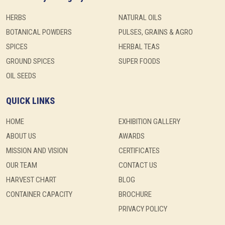
HERBS
NATURAL OILS
BOTANICAL POWDERS
PULSES, GRAINS & AGRO
SPICES
HERBAL TEAS
GROUND SPICES
SUPER FOODS
OIL SEEDS
QUICK LINKS
HOME
EXHIBITION GALLERY
ABOUT US
AWARDS
MISSION AND VISION
CERTIFICATES
OUR TEAM
CONTACT US
HARVEST CHART
BLOG
CONTAINER CAPACITY
BROCHURE
PRIVACY POLICY