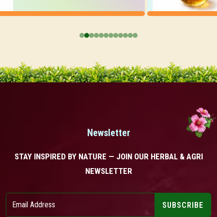
Newsletter
STAY INSPIRED BY NATURE — JOIN OUR HERBAL & AGRI
NEWSLETTER
SUBSCRIBE