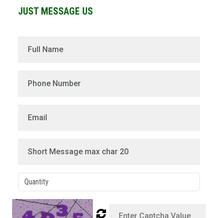
JUST MESSAGE US