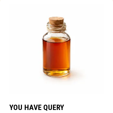
YOU HAVE QUERY