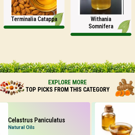
Terminalia Catappa
Withania
Somnifera
EXPLORE MORE
TOP PICKS FROM THIS CATEGORY
elastrus Paniculatus
Jat
atural Oils
Natu