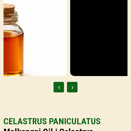
‹
›
CELASTRUS PANICULATUS