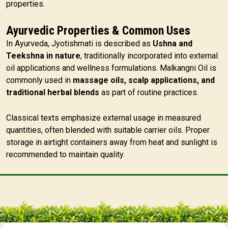
properties.
Ayurvedic Properties & Common Uses
In Ayurveda, Jyotishmati is described as
Ushna and
Teekshna in nature
, traditionally incorporated into external
oil applications and wellness formulations. Malkangni Oil is
commonly used in
massage oils, scalp applications, and
traditional herbal blends
as part of routine practices.
Classical texts emphasize external usage in measured
quantities, often blended with suitable carrier oils. Proper
storage in airtight containers away from heat and sunlight is
recommended to maintain quality.