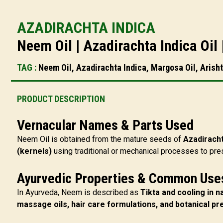
AZADIRACHTA INDICA
Neem Oil | Azadirachta Indica Oil
TAG :
Neem Oil, Azadirachta Indica, Margosa Oil, Arisht
PRODUCT DESCRIPTION
Vernacular Names & Parts Used
Neem Oil is obtained from the mature seeds of
Azadiracht
(kernels)
using traditional or mechanical processes to prese
Ayurvedic Properties & Common Use
In Ayurveda, Neem is described as
Tikta and cooling in n
massage oils, hair care formulations, and botanical pr