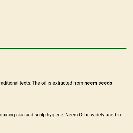
raditional texts. The oil is extracted from
neem seeds
aintaining skin and scalp hygiene. Neem Oil is widely used in