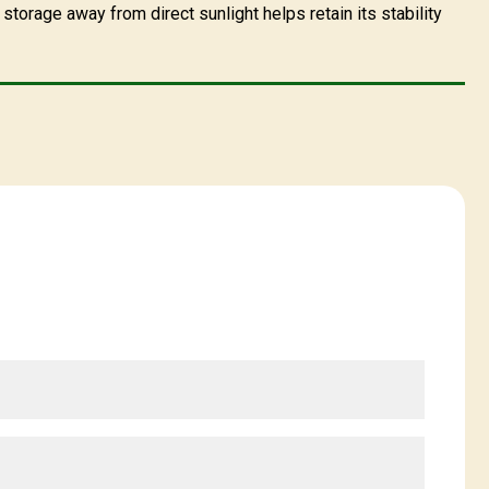
storage away from direct sunlight helps retain its stability