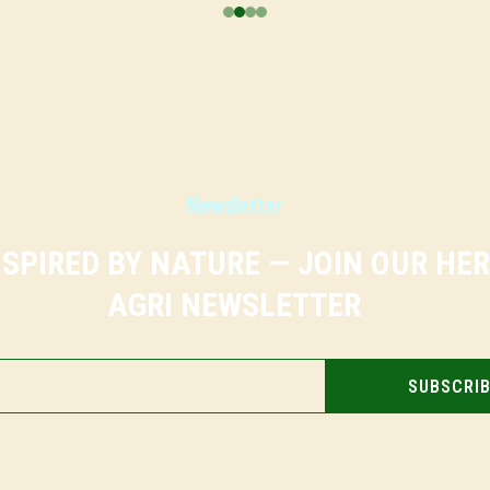
Newsletter
NSPIRED BY NATURE — JOIN OUR HE
AGRI NEWSLETTER
SUBSCRI