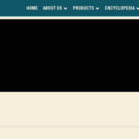
HOME
ABOUT US
PRODUCTS
ENCYCLOPEDIA