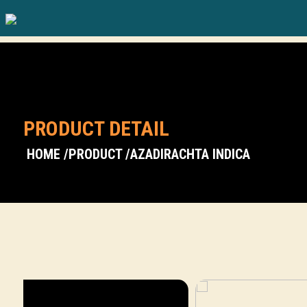
PRODUCT DETAIL
HOME /
PRODUCT /
AZADIRACHTA INDICA