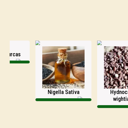
rcas
Nigella Sativa
Hydnocarpu
wightianus