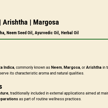
 | Arishtha | Margosa
ha, Neem Seed Oil, Ayurvedic Oil, Herbal Oil
a Indica
, commonly known as
Neem
,
Margosa
, or
Arishtha
in t
rve its characteristic aroma and natural qualities.
s
ature
, traditionally included in external applications aimed at m
eparations
as part of routine wellness practices.