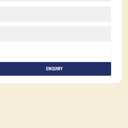
ENQUIRY