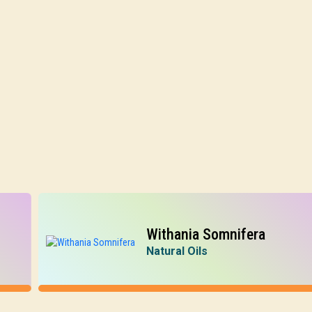
Withania Somnifera
Natural Oils