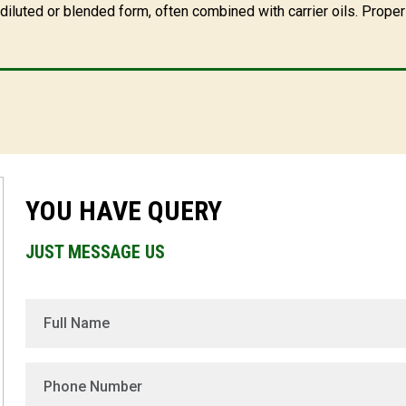
iluted or blended form, often combined with carrier oils. Proper 
YOU HAVE QUERY
JUST MESSAGE US