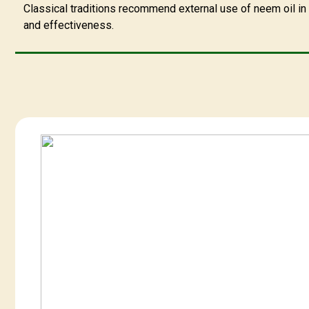
Classical traditions recommend external use of neem oil in d
and effectiveness.