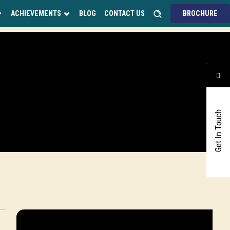
ACHIEVEMENTS
BLOG
CONTACT US
BROCHURE
Get In Touch