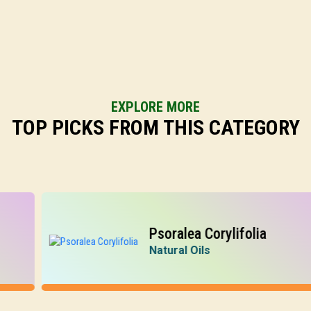
EXPLORE MORE
TOP PICKS FROM THIS CATEGORY
Psoralea Corylifolia
Natural Oils