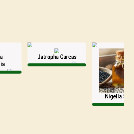
Jatropha Curcas
Nigella Sativa