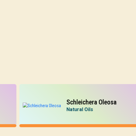
Schleichera Oleosa
Natural Oils