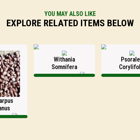
YOU MAY ALSO LIKE
EXPLORE RELATED ITEMS BELOW
Withania
Psoralea
Somnifera
Corylifolia
s