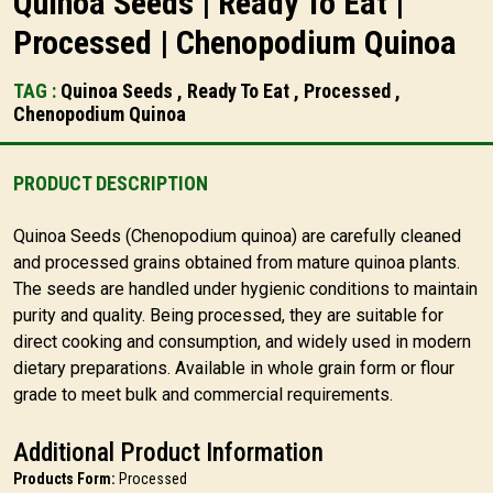
Quinoa Seeds | Ready To Eat |
Processed | Chenopodium Quinoa
TAG :
Quinoa Seeds , Ready To Eat , Processed ,
Chenopodium Quinoa
PRODUCT DESCRIPTION
Quinoa Seeds (Chenopodium quinoa) are carefully cleaned
and processed grains obtained from mature quinoa plants.
The seeds are handled under hygienic conditions to maintain
purity and quality. Being processed, they are suitable for
direct cooking and consumption, and widely used in modern
dietary preparations. Available in whole grain form or flour
grade to meet bulk and commercial requirements.
Additional Product Information
Products Form:
Processed