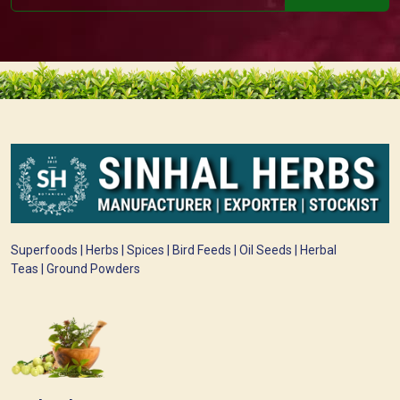
Superfoods | Herbs | Spices | Bird Feeds | Oil Seeds | Herbal
Teas | Ground Powders