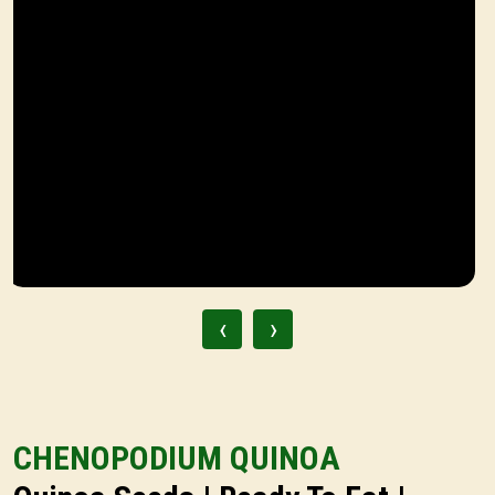
‹
›
CHENOPODIUM QUINOA