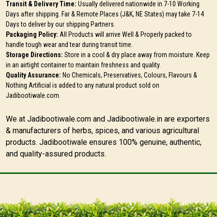
Transit & Delivery Time:
Usually delivered nationwide in 7-10 Working
Days after shipping. Far & Remote Places (J&K, NE States) may take 7-14
Days to deliver by our shipping Partners.
Packaging Policy:
All Products will arrive Well & Properly packed to
handle tough wear and tear during transit time.
Storage Directions:
Store in a cool & dry place away from moisture. Keep
in an airtight container to maintain freshness and quality.
Quality Assurance:
No Chemicals, Preservatives, Colours, Flavours &
Nothing Artificial is added to any natural product sold on
Jadibootiwale.com.
We at Jadibootiwale.com and Jadibootiwale.in are exporters
& manufacturers of herbs, spices, and various agricultural
products. Jadibootiwale ensures 100% genuine, authentic,
and quality-assured products.