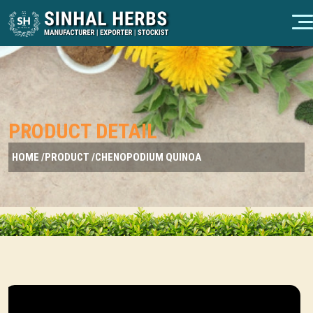
PRODUCT DETAIL
HOME /
PRODUCT /
CHENOPODIUM QUINOA