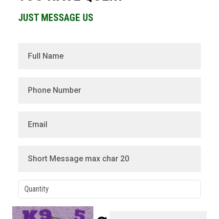
JUST MESSAGE US