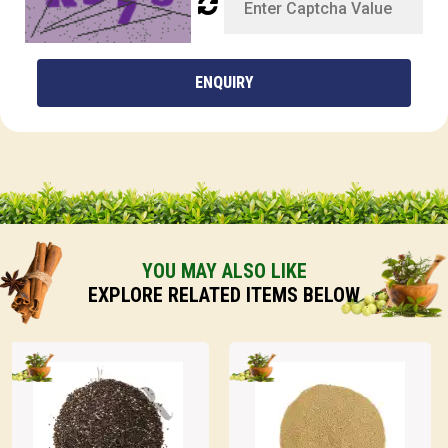
ENQUIRY
YOU MAY ALSO LIKE
EXPLORE RELATED ITEMS BELOW