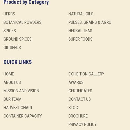
Product by Category
HERBS
NATURAL OILS
BOTANICAL POWDERS
PULSES, GRAINS & AGRO
SPICES
HERBAL TEAS
GROUND SPICES
SUPER FOODS
OIL SEEDS
QUICK LINKS
HOME
EXHIBITION GALLERY
ABOUT US
AWARDS
MISSION AND VISION
CERTIFICATES
OUR TEAM
CONTACT US
HARVEST CHART
BLOG
CONTAINER CAPACITY
BROCHURE
PRIVACY POLICY