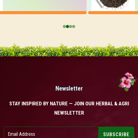
Newsletter
STAY INSPIRED BY NATURE — JOIN OUR HERBAL & AGRI
NEWSLETTER
SUBSCRIBE