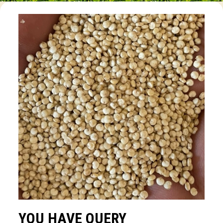
YOU HAVE QUERY