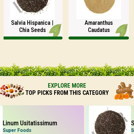
Salvia Hispanica |
Amaranthus
Chia Seeds
Caudatus
EXPLORE MORE
TOP PICKS FROM THIS CATEGORY
um Usitatissimum
Salvi
er Foods
Super