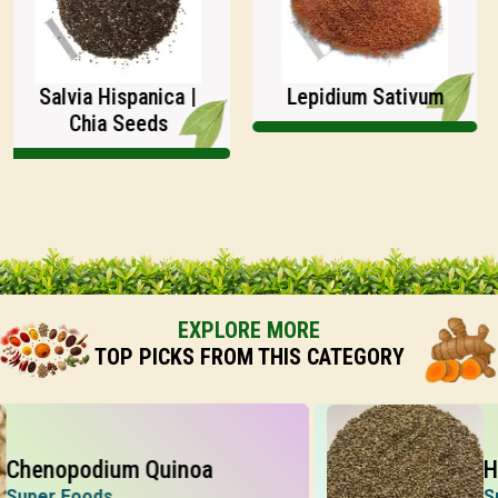
Salvia Hispanica |
Lepidium Sativum
Chia Seeds
EXPLORE MORE
TOP PICKS FROM THIS CATEGORY
nopodium Quinoa
Hemp
er Foods
Super