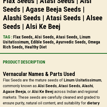
Flax Seeds | Atasi Seeds | Alsi
Seeds | Agase Beeja Seeds |
Alashi Seeds | Atasi Seeds | Alsee
Seeds | Alsi Ke Beej
TAG :
Flax Seeds, Alsi Seeds, Atasi Seeds, Linum
Usitatissimum, Edible Seeds, Ayurvedic Seeds, Omega
Rich Seeds, Healthy Diet
PRODUCT DESCRIPTION
Vernacular Names & Parts Used
Flax Seeds are the mature seeds of
Linum Usitatissimum
,
commonly known as
Alsi Seeds
,
Atasi Seeds
,
Alashi
,
Agase Beeja
, or
Alsi Ke Beej
across Indian and regional
markets. These seeds are carefully cleaned and graded to
ensure purity, natural oil content, and suitability for
dietary