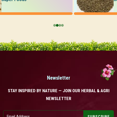
Newsletter
STAY INSPIRED BY NATURE — JOIN OUR HERBAL & AGRI
NEWSLETTER
SUBSCRIBE