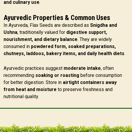
and culinary use
.
Ayurvedic Properties & Common Uses
In Ayurveda, Flax Seeds are described as
Snigdha and
Ushna
, traditionally valued for
digestive support,
nourishment, and dietary balance
. They are widely
consumed in
powdered form, soaked preparations,
chutneys, laddoos, bakery items, and daily health diets
.
Ayurvedic practices suggest
moderate intake
, often
recommending
soaking or roasting
before consumption
for better digestion. Store in
airtight containers away
from heat and moisture
to preserve freshness and
nutritional quality.