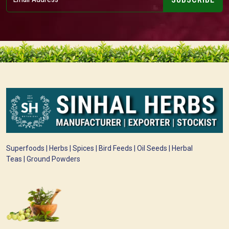
Superfoods | Herbs | Spices | Bird Feeds | Oil Seeds | Herbal
Teas | Ground Powders