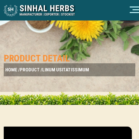
PRODUCT DETAIL
HOME /
PRODUCT /
LINUM USITATISSIMUM