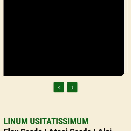
‹
›
LINUM USITATISSIMUM