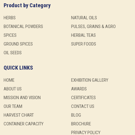
Product by Category
HERBS
NATURAL OILS
BOTANICAL POWDERS
PULSES, GRAINS & AGRO
SPICES
HERBAL TEAS
GROUND SPICES
SUPER FOODS
OIL SEEDS
QUICK LINKS
HOME
EXHIBITION GALLERY
ABOUT US
AWARDS
MISSION AND VISION
CERTIFICATES
OUR TEAM
CONTACT US
HARVEST CHART
BLOG
CONTAINER CAPACITY
BROCHURE
PRIVACY POLICY