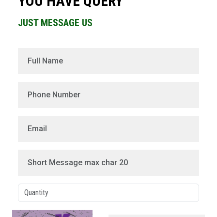
YOU HAVE QUERY
JUST MESSAGE US