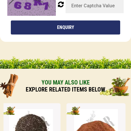
ENQUIRY
YOU MAY ALSO LIKE
EXPLORE RELATED ITEMS BELOW