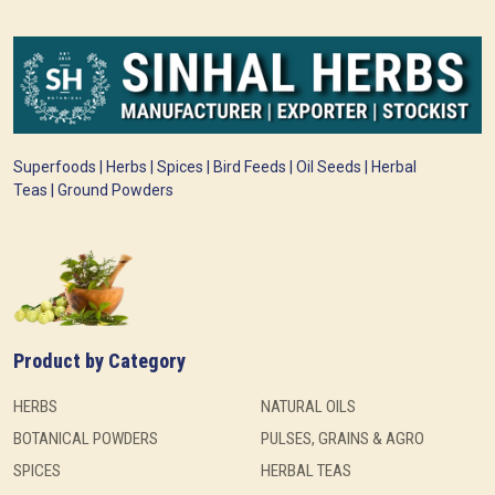
Superfoods | Herbs | Spices | Bird Feeds | Oil Seeds | Herbal
Teas | Ground Powders
Product by Category
HERBS
NATURAL OILS
BOTANICAL POWDERS
PULSES, GRAINS & AGRO
SPICES
HERBAL TEAS