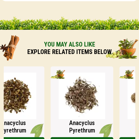
YOU MAY ALSO LIKE
EXPLORE RELATED ITEMS BELOW
acyclus
Anacyclus
An
rethrum
Pyrethrum
Py