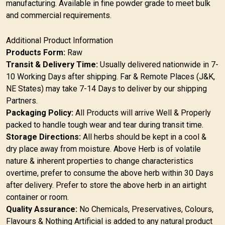
manufacturing. Available in fine powder grade to meet bulk
and commercial requirements.
Additional Product Information
Products Form:
Raw
Transit & Delivery Time:
Usually delivered nationwide in 7-
10 Working Days after shipping. Far & Remote Places (J&K,
NE States) may take 7-14 Days to deliver by our shipping
Partners.
Packaging Policy:
All Products will arrive Well & Properly
packed to handle tough wear and tear during transit time.
Storage Directions:
All herbs should be kept in a cool &
dry place away from moisture. Above Herb is of volatile
nature & inherent properties to change characteristics
overtime, prefer to consume the above herb within 30 Days
after delivery. Prefer to store the above herb in an airtight
container or room.
Quality Assurance:
No Chemicals, Preservatives, Colours,
Flavours & Nothing Artificial is added to any natural product