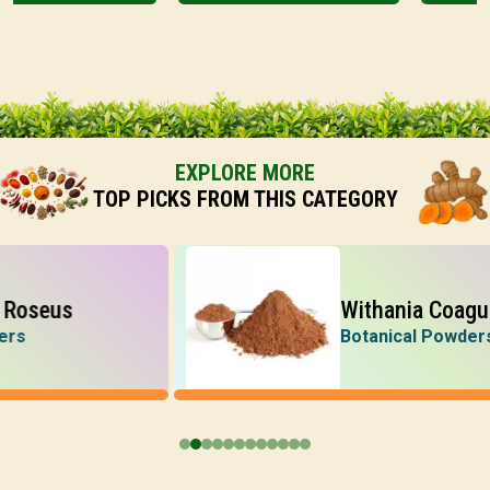
EXPLORE MORE
TOP PICKS FROM THIS CATEGORY
us
Withania Coagulans
Botanical Powders