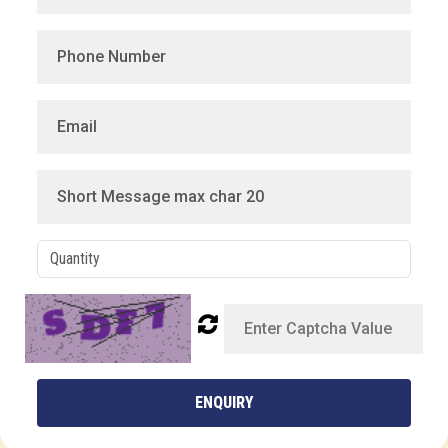
ENQUIRY