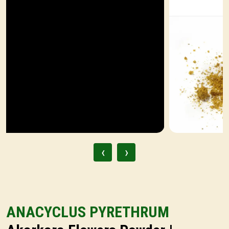
‹
›
ANACYCLUS PYRETHRUM