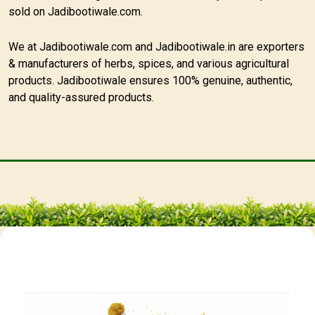
sold on Jadibootiwale.com.
We at Jadibootiwale.com and Jadibootiwale.in are exporters
& manufacturers of herbs, spices, and various agricultural
products. Jadibootiwale ensures 100% genuine, authentic,
and quality-assured products.