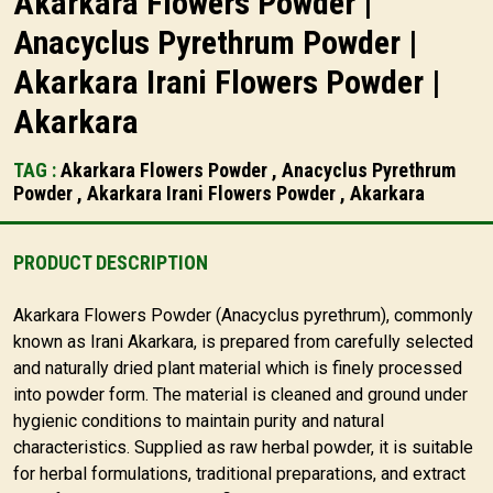
Akarkara Flowers Powder |
Anacyclus Pyrethrum Powder |
Akarkara Irani Flowers Powder |
Akarkara
TAG :
Akarkara Flowers Powder , Anacyclus Pyrethrum
Powder , Akarkara Irani Flowers Powder , Akarkara
PRODUCT DESCRIPTION
Akarkara Flowers Powder (Anacyclus pyrethrum), commonly
known as Irani Akarkara, is prepared from carefully selected
and naturally dried plant material which is finely processed
into powder form. The material is cleaned and ground under
hygienic conditions to maintain purity and natural
characteristics. Supplied as raw herbal powder, it is suitable
for herbal formulations, traditional preparations, and extract