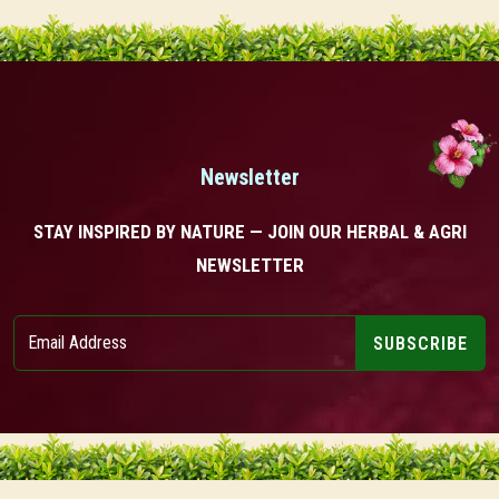
Newsletter
STAY INSPIRED BY NATURE — JOIN OUR HERBAL & AGRI
NEWSLETTER
SUBSCRIBE