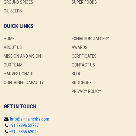
GROUND SPICES
SUPER FOODS
OIL SEEDS
QUICK LINKS
HOME
EXHIBITION GALLERY
ABOUT US
AWARDS
MISSION AND VISION
CERTIFICATES
OUR TEAM
CONTACT US
HARVEST CHART
BLOG
CONTAINER CAPACITY
BROCHURE
PRIVACY POLICY
GET IN TOUCH
Info@sinhalherbs.com
+91 89896 52777
+91 96855 52045