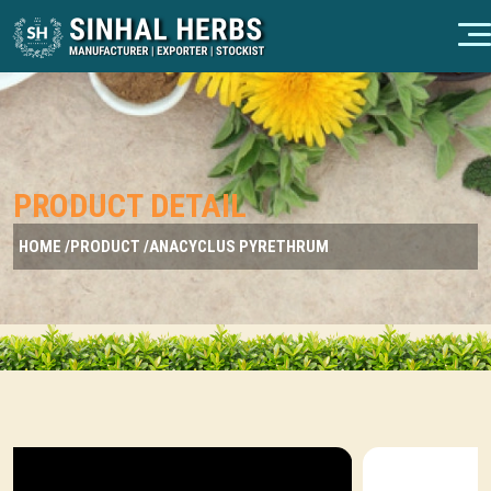
PRODUCT DETAIL
HOME /
PRODUCT /
ANACYCLUS PYRETHRUM