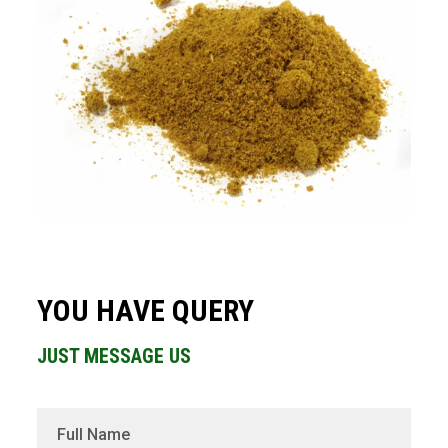
YOU HAVE QUERY
JUST MESSAGE US