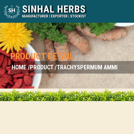
PRODUCT DETAIL
HOME /
PRODUCT /
TRACHYSPERMUM AMMI