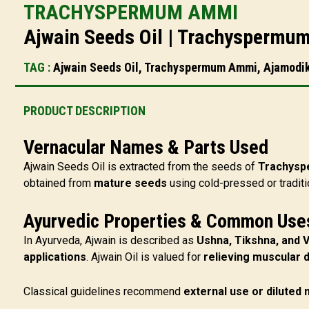
TRACHYSPERMUM AMMI
Ajwain Seeds Oil | Trachyspermum
TAG :
Ajwain Seeds Oil, Trachyspermum Ammi, Ajamodika 
PRODUCT DESCRIPTION
Vernacular Names & Parts Used
Ajwain Seeds Oil is extracted from the seeds of
Trachys
obtained from
mature seeds
using cold-pressed or traditi
Ayurvedic Properties & Common Use
In Ayurveda, Ajwain is described as
Ushna, Tikshna, and 
applications
. Ajwain Oil is valued for
relieving muscular 
Classical guidelines recommend
external use or diluted