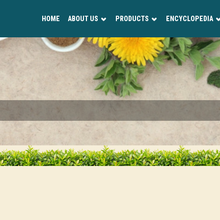
HOME
ABOUT US
PRODUCTS
ENCYCLOPEDIA