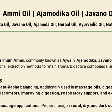
 Ammi Oil | Ajamodika Oil | Javano O
Oil, Javano Oil, Ajamoda Oil, Herbal Oil, Ayurvedic Oil, Nat
permum Ammi
, commonly known as
Ajwain
,
Ajamodika
,
Javano
onal extraction methods to retain aroma, bioactive compounds, a
s
Vata-Kapha balancing
, traditionally used in
massage oils, diges
discomfort, improving digestion, respiratory support, and e
 massage applications
. Proper storage in
cool, dry, and dark c