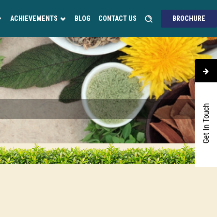
ACHIEVEMENTS
BLOG
CONTACT US
BROCHURE
Get In Touch