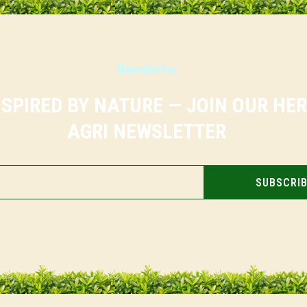
Newsletter
NSPIRED BY NATURE — JOIN OUR HE
AGRI NEWSLETTER
SUBSCRI