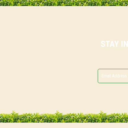
STAY I