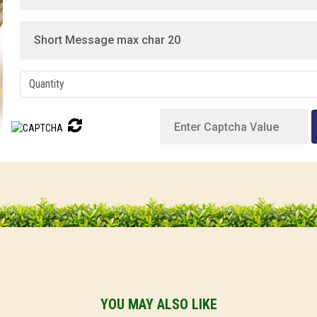
YOU MAY ALSO LIKE