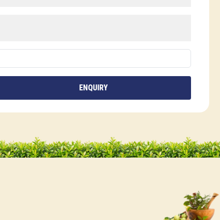
ENQUIRY