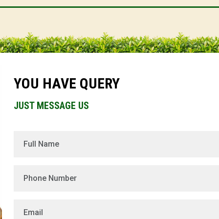
YOU HAVE QUERY
JUST MESSAGE US