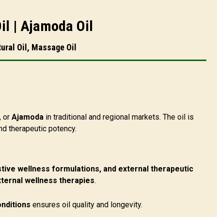
il | Ajamoda Oil
ural Oil, Massage Oil
, or
Ajamoda
in traditional and regional markets. The oil is
nd therapeutic potency.
tive wellness formulations, and external therapeutic
xternal wellness therapies
.
onditions
ensures oil quality and longevity.