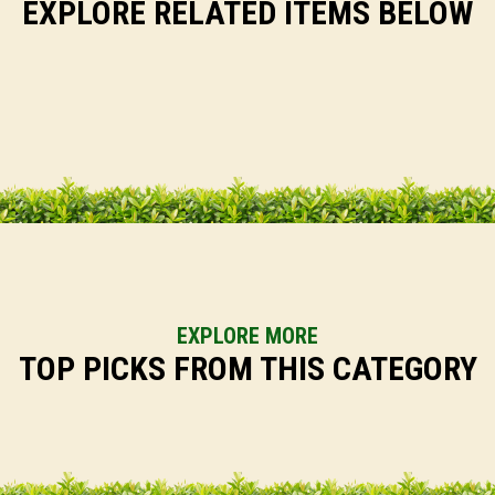
EXPLORE RELATED ITEMS BELOW
EXPLORE MORE
TOP PICKS FROM THIS CATEGORY