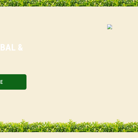
RBAL &
BE