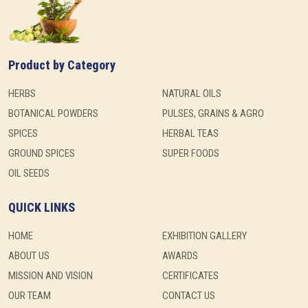
Product by Category
HERBS
NATURAL OILS
BOTANICAL POWDERS
PULSES, GRAINS & AGRO
SPICES
HERBAL TEAS
GROUND SPICES
SUPER FOODS
OIL SEEDS
QUICK LINKS
HOME
EXHIBITION GALLERY
ABOUT US
AWARDS
MISSION AND VISION
CERTIFICATES
OUR TEAM
CONTACT US