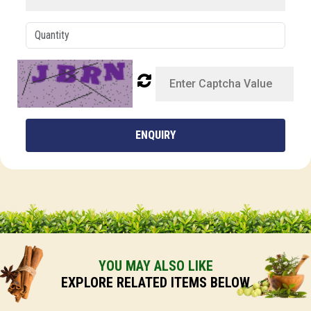
ENQUIRY
YOU MAY ALSO LIKE
EXPLORE RELATED ITEMS BELOW