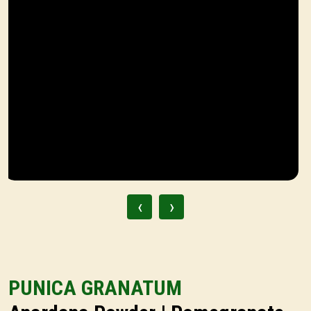
‹
›
PUNICA GRANATUM