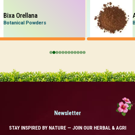
xa Orellana
Acac
anical Powders
Botan
Newsletter
STAY INSPIRED BY NATURE — JOIN OUR HERBAL & AGRI