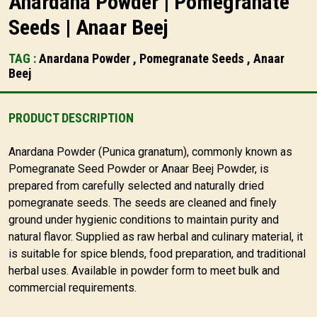
Anardana Powder | Pomegranate
Seeds | Anaar Beej
TAG :
Anardana Powder , Pomegranate Seeds , Anaar
Beej
PRODUCT DESCRIPTION
Anardana Powder (Punica granatum), commonly known as
Pomegranate Seed Powder or Anaar Beej Powder, is
prepared from carefully selected and naturally dried
pomegranate seeds. The seeds are cleaned and finely
ground under hygienic conditions to maintain purity and
natural flavor. Supplied as raw herbal and culinary material, it
is suitable for spice blends, food preparation, and traditional
herbal uses. Available in powder form to meet bulk and
commercial requirements.