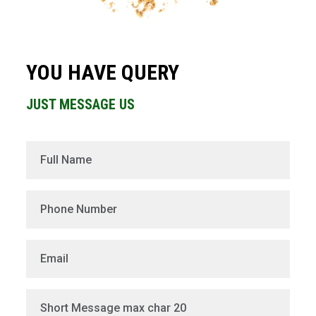
YOU HAVE QUERY
JUST MESSAGE US