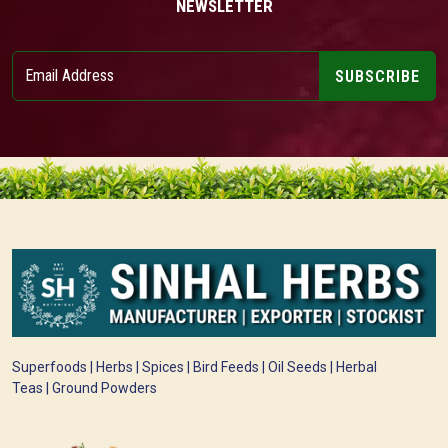
NEWSLETTER
SUBSCRIBE
Superfoods | Herbs | Spices | Bird Feeds | Oil Seeds | Herbal
Teas | Ground Powders