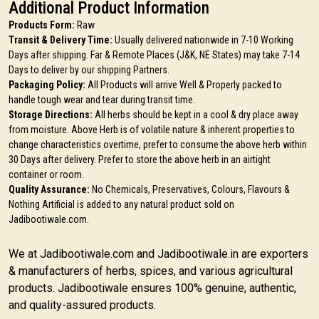
Additional Product Information
Products Form:
Raw
Transit & Delivery Time:
Usually delivered nationwide in 7-10 Working
Days after shipping. Far & Remote Places (J&K, NE States) may take 7-14
Days to deliver by our shipping Partners.
Packaging Policy:
All Products will arrive Well & Properly packed to
handle tough wear and tear during transit time.
Storage Directions:
All herbs should be kept in a cool & dry place away
from moisture. Above Herb is of volatile nature & inherent properties to
change characteristics overtime, prefer to consume the above herb within
30 Days after delivery. Prefer to store the above herb in an airtight
container or room.
Quality Assurance:
No Chemicals, Preservatives, Colours, Flavours &
Nothing Artificial is added to any natural product sold on
Jadibootiwale.com.
We at Jadibootiwale.com and Jadibootiwale.in are exporters
& manufacturers of herbs, spices, and various agricultural
products. Jadibootiwale ensures 100% genuine, authentic,
and quality-assured products.