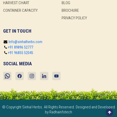
HARVEST CHART
BLOG
CONTAINER CAPACITY
BROCHURE
PRIVACY POLICY
GET IN TOUCH
Info@sinhalherbs.com
+91 89896 52777
+91 96855 52045
SOCIAL MEDIA
© Copyright Sinhal Herbs. All Rights Reserved. Designed and Developed
by Radhainfotech