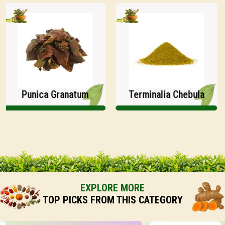
Punica Granatum
Terminalia Chebula
EXPLORE MORE
TOP PICKS FROM THIS CATEGORY