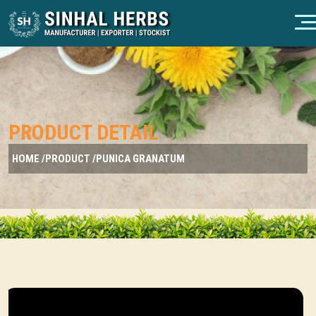
PRODUCT DETAIL
HOME /
PRODUCT /
PUNICA GRANATUM