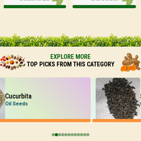
EXPLORE MORE
TOP PICKS FROM THIS CATEGORY
curbita
Sunf
l Seeds
Oil S