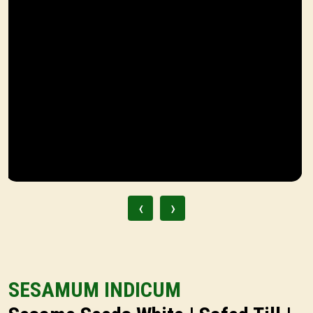
‹
›
SESAMUM INDICUM