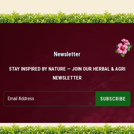
Newsletter
STAY INSPIRED BY NATURE — JOIN OUR HERBAL & AGRI
NEWSLETTER
SUBSCRIBE