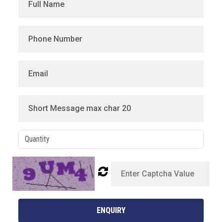
ENQUIRY