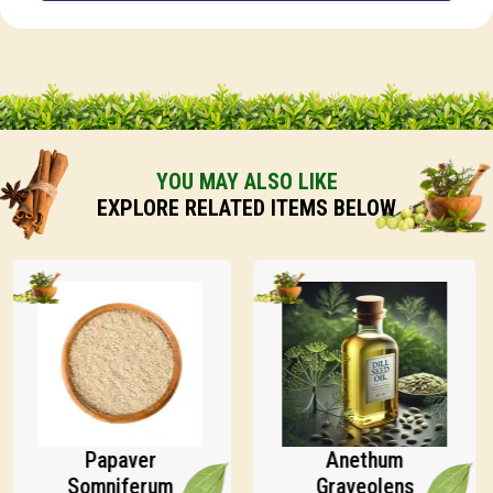
YOU MAY ALSO LIKE
EXPLORE RELATED ITEMS BELOW
Papaver
Anethum
Somniferum
Graveolens