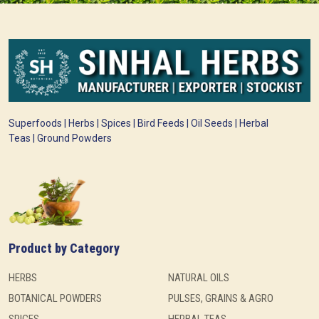
Superfoods | Herbs | Spices | Bird Feeds | Oil Seeds | Herbal
Teas | Ground Powders
Product by Category
HERBS
NATURAL OILS
BOTANICAL POWDERS
PULSES, GRAINS & AGRO