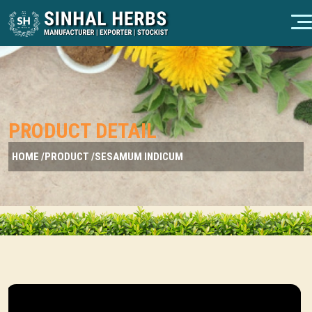
PRODUCT DETAIL
HOME /
PRODUCT /
SESAMUM INDICUM