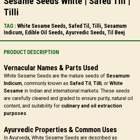
Sesame Seeds White | Safed Till |
Tilli
TAG :
White Sesame Seeds, Safed Til, Tilli, Sesamum
Indicum, Edible Oil Seeds, Ayurvedic Seeds, Til Beej
PRODUCT DESCRIPTION
Vernacular Names & Parts Used
White Sesame Seeds are the mature seeds of
Sesamum
Indicum
, commonly known as
Safed Til
,
Tilli
, or
White
Sesame
in Indian and international markets. These seeds
are carefully cleaned and graded to ensure purity, natural oil
content, and suitability for
culinary and oil extraction
purposes
.
Ayurvedic Properties & Common Uses
In Ayurveda, White Sesame Seeds are described as