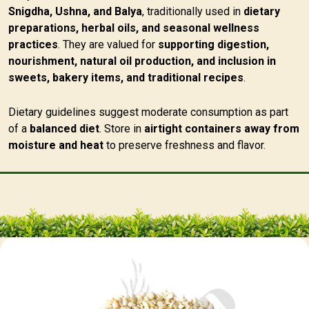
Snigdha, Ushna, and Balya
, traditionally used in
dietary
preparations, herbal oils, and seasonal wellness
practices
. They are valued for
supporting digestion,
nourishment, natural oil production, and inclusion in
sweets, bakery items, and traditional recipes
.
Dietary guidelines suggest moderate consumption as part
of a
balanced diet
. Store in
airtight containers away from
moisture and heat
to preserve freshness and flavor.