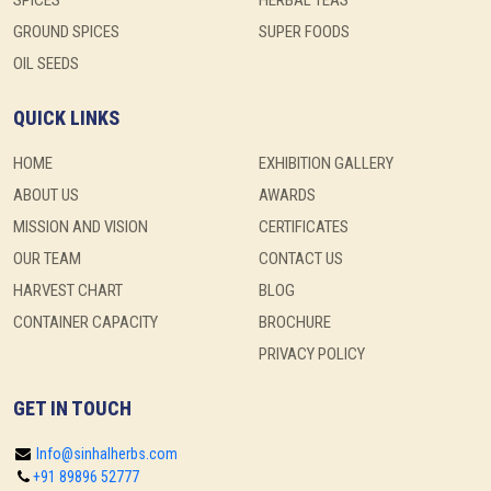
SPICES
HERBAL TEAS
GROUND SPICES
SUPER FOODS
OIL SEEDS
QUICK LINKS
HOME
EXHIBITION GALLERY
ABOUT US
AWARDS
MISSION AND VISION
CERTIFICATES
OUR TEAM
CONTACT US
HARVEST CHART
BLOG
CONTAINER CAPACITY
BROCHURE
PRIVACY POLICY
GET IN TOUCH
Info@sinhalherbs.com
+91 89896 52777