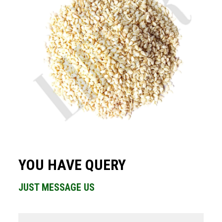
YOU HAVE QUERY
JUST MESSAGE US